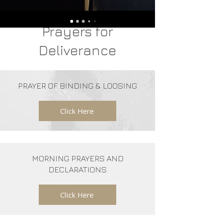
Prayers for
Deliverance
PRAYER OF BINDING & LOOSING
Click Here
MORNING PRAYERS AND
DECLARATIONS
Click Here