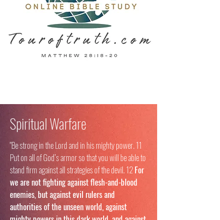
Spiritual Warfare
"Be strong in the Lord and in his mighty power. 11
Put on all of God’s armor so that you will be able to
stand firm against all strategies of the devil. 12
For
we are not fighting against flesh-and-blood
enemies, but against evil rulers and
authorities of the unseen world, against
mighty powers in this dark world, and against