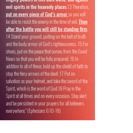
evil spirits in the heavenly places
.13 Therefore,
put on every piece of God’s armor
so you will
be able to resist the enemy in the time of evil.
Then
after the battle you will still be standing firm
.
14 Stand your ground, putting on the belt of truth
and the body armor of God’s righteousness. 15 For
shoes, put on the peace that comes from the Good
News so that you will be fully prepared. 16 In
addition to all of these, hold up the shield of faith to
stop the fiery arrows of the devil. 17 Put on
salvation as your helmet, and take the sword of the
Spirit, which is the word of God.18 Pray in the
Spirit at all times and on every occasion. Stay alert
and be persistent in your prayers for all believers
everywhere." (Ephesians 6:10-18)