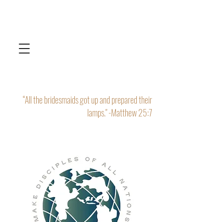
“All the bridesmaids got up and prepared their
lamps." -Matthew 25:7