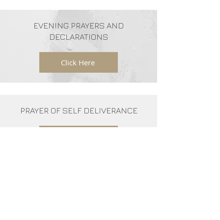
EVENING PRAYERS AND
DECLARATIONS
Click Here
PRAYER OF SELF DELIVERANCE
Click Here