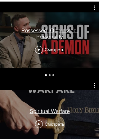
Possessed. Oppressed.
Personality
Смотреть
Spiritual Warfare
Смотреть