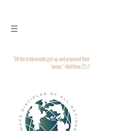
“All the bridesmaids got up and prepared their
lamps." -Matthew 25:7