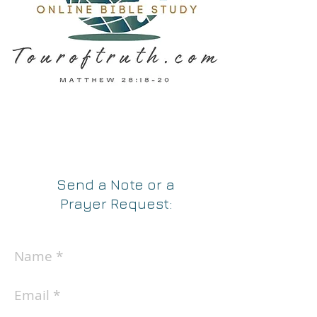
Send a Note
or a
Prayer Request
: