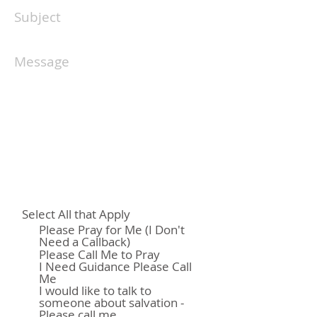
Select All that Apply
Please Pray for Me (I Don't
Need a Callback)
Please Call Me to Pray
I Need Guidance Please Call
Me
I would like to talk to
someone about salvation -
Please call me