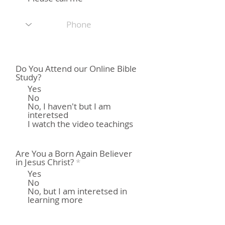
Do You Attend our Online Bible
Study?
Yes
No
No, I haven't but I am
interetsed
I watch the video teachings
Are You a Born Again Believer
О
in Jesus Christ?
*
б
Yes
я
No
з
No, but I am interetsed in
а
learning more
т
е
л