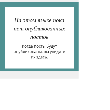
На этом языке пока
нет опубликованных
постов
Когда посты будут
опубликованы, вы увидите
их здесь.
If you would like to receive email updates please
subscribe below.