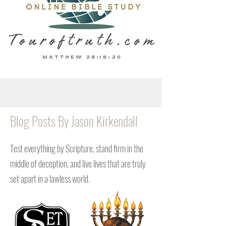
Blog Posts By Jason Kirkendall
Test everything by Scripture, stand firm in the
middle of deception, and live lives that are truly
set apart in a lawless world.