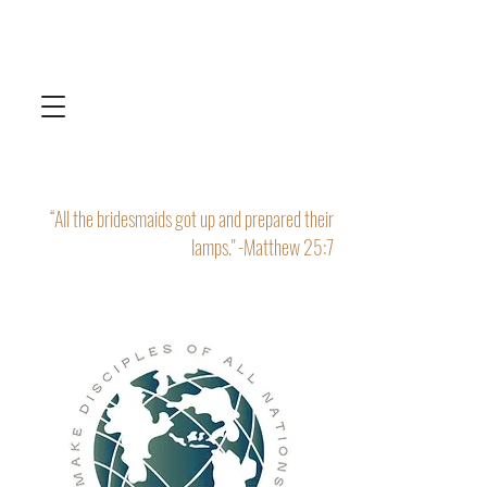
“All the bridesmaids got up and prepared their
lamps." -Matthew 25:7