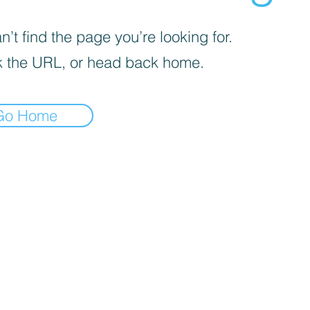
’t find the page you’re looking for.
 the URL, or head back home.
Go Home