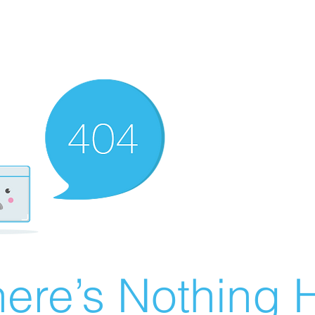
ere’s Nothing H