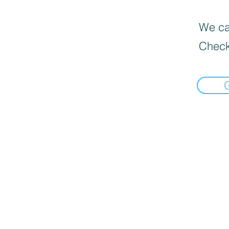
We can
Check