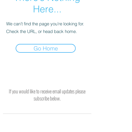
Here...
We can’t find the page you’re looking for.
Check the URL, or head back home.
Go Home
If you would like to receive email updates please
subscribe below.
SUBSCRIBE TO RECEIVE UPDATES