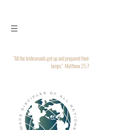
“All the bridesmaids got up and prepared their
lamps." -Matthew 25:7