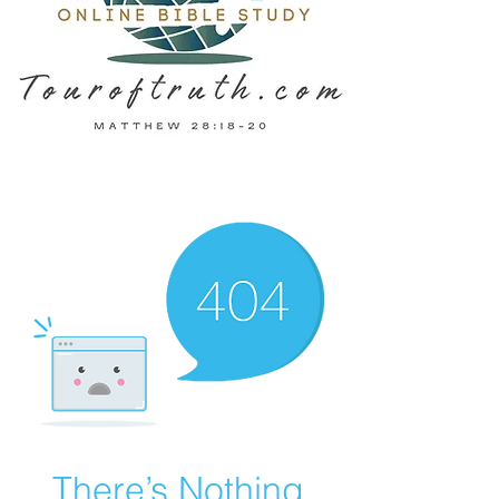
There’s Nothing