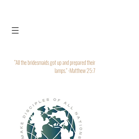
“All the bridesmaids got up and prepared their
lamps." -Matthew 25:7