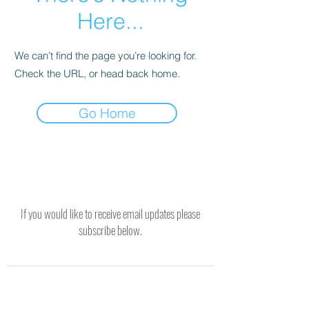
Here...
We can’t find the page you’re looking for.
Check the URL, or head back home.
Go Home
If you would like to receive email updates please
subscribe below.
SUBSCRIBE TO RECEIVE UPDATES