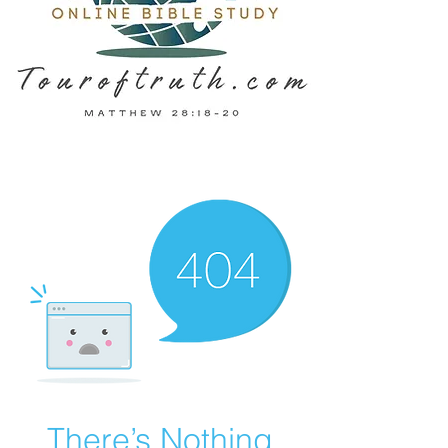
There’s Nothing