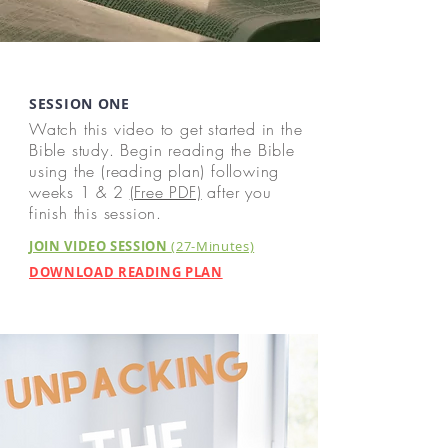
SESSION ONE
Watch this video to get started in the
Bible study. Begin reading the Bible
using the (reading plan) following
weeks 1 & 2
(Free PDF)
after you
finish this session.
JOIN VIDEO SESSION
(27-Minutes)
DOWNLOAD READING PLAN