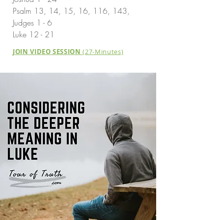
Psalm 13, 14, 15, 16, 116, 143,
Judges 1 - 6
Luke 12 - 21
JOIN VIDEO SESSION
(27-Minutes)