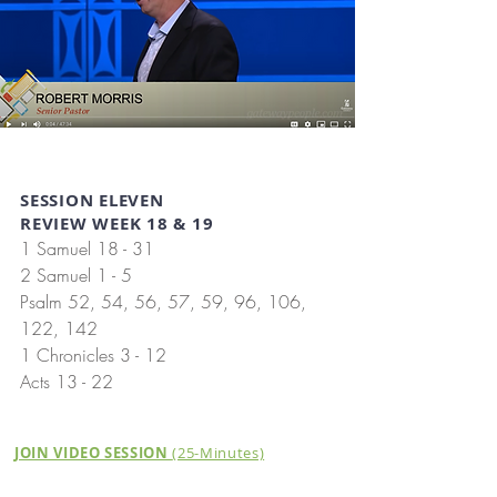
SESSION ELEVEN
REVIEW WEEK 18 & 19
1 Samuel 18 - 31
2 Samuel 1 - 5
Psalm 52, 54, 56, 57, 59, 96, 106,
122, 142
1 Chronicles 3 - 12
Acts 13 - 22
JOIN VIDEO SESSION
(25-Minutes)