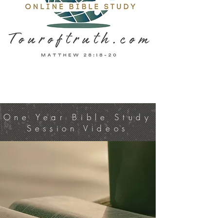
One Year Bible Study
Session Videos