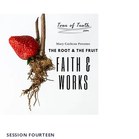
SESSION FOURTEEN