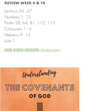
REVIEW WEEK 9 & 10
Leviticus 24 - 27
Numbers 1 - 25
Psalm 28, 64, 81, 112, 113
Colossians 1 - 4
Hebrews 9 - 13
Luke 1
JOIN VIDEO SESSION
(36-Minutes)