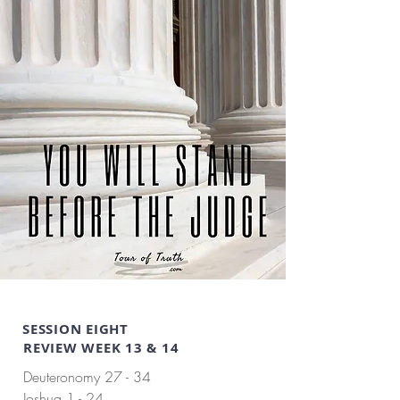
SESSION EIGHT
REVIEW WEEK 13 & 14
Deuteronomy 27 - 34
Joshua 1 - 24