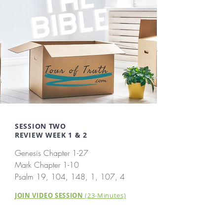
SESSION TWO
REVIEW WEEK 1 & 2
Genesis Chapter 1-27
Mark Chapter 1-10
Psalm 19, 104, 148, 1, 107, 4
JOIN VIDEO SESSION
(23-Minutes)