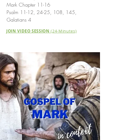
Mark Chapter 11-16
Psalm 11-12, 24-25, 108, 145,
Galatians 4
JOIN VIDEO SESSION
(24-Minutes)