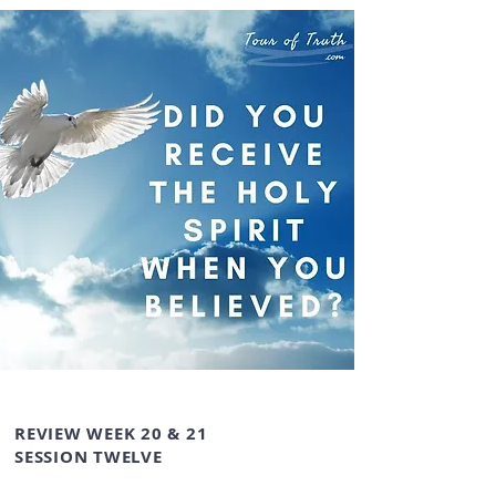
REVIEW WEEK 20 & 21
SESSION TWELVE