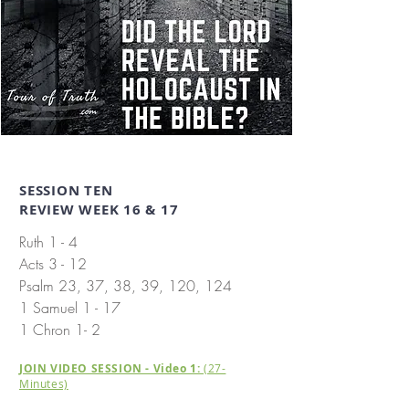
SESSION TEN
REVIEW WEEK 16 & 17
Ruth 1 - 4
​
Acts 3 - 12
Psalm 23, 37, 38, 39, 120, 124
1 Samuel 1 - 17
1 Chron 1- 2
JOIN VIDEO SESSION - Video 1:
(27-
Minutes)