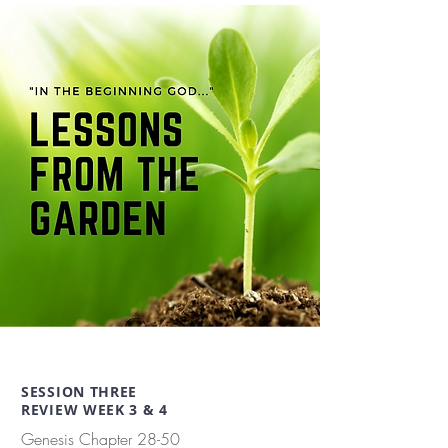
SESSION THREE
REVIEW WEEK 3 & 4
Genesis Chapter 28-50