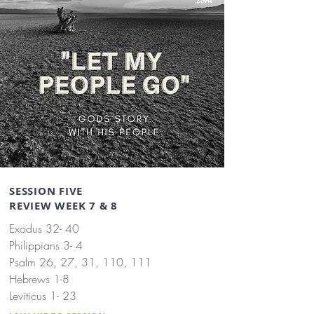
SESSION FIVE
REVIEW WEEK 7 & 8
Exodus 32- 40
Philippians 3- 4
Psalm 26, 27, 31, 110, 111
Hebrews 1-8
Leviticus 1- 23