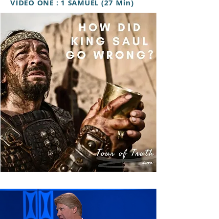
VIDEO ONE : 1 SAMUEL (27 Min)
VIDEO TWO: BAPTISM OF THE
HOLY SPIRIT (47 Min)