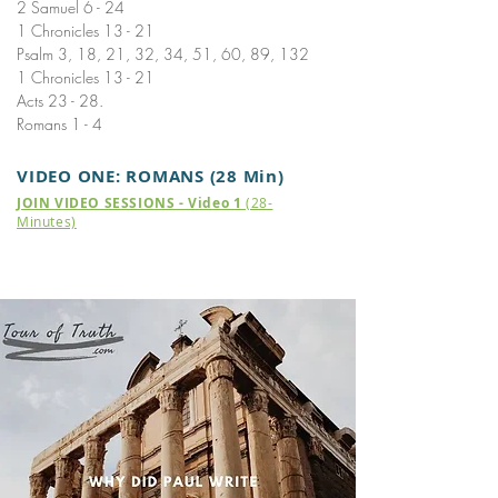
2 Samuel 6 - 24
1 Chronicles 13 - 21
Psalm 3, 18, 21, 32, 34, 51, 60, 89, 132
1 Chronicles 13 - 21
Acts 23 - 28.
Romans 1 - 4
VIDEO ONE: ROMANS (28 Min)
JOIN VIDEO SESSIONS - Video 1
(28-
Minutes)