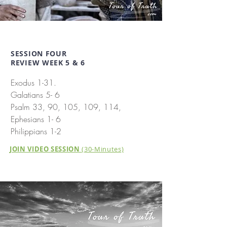
SESSION FOUR
REVIEW WEEK 5 & 6
Exodus 1-31.
Galatians 5- 6
Psalm 33, 90, 105, 109, 114,
Ephesians 1- 6
Philippians 1-2
JOIN VIDEO SESSION
(30-Minutes)