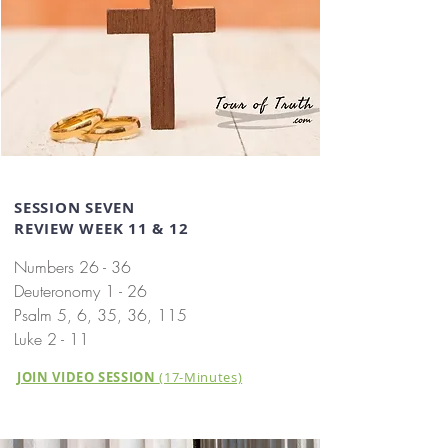
SESSION SEVEN
REVIEW WEEK 11 & 12
Numbers 26 - 36
Deuteronomy 1 - 26
Psalm 5, 6, 35, 36, 115
Luke 2 - 11
JOIN VIDEO SESSION
(17-Minutes)