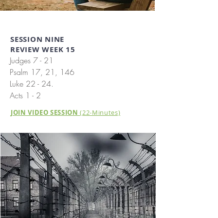
SESSION NINE
REVIEW WEEK 15
Judges 7 - 21
Psalm 17, 21, 146
Luke 22 - 24.
Acts 1 - 2
JOIN VIDEO SESSION
(22-Minutes)