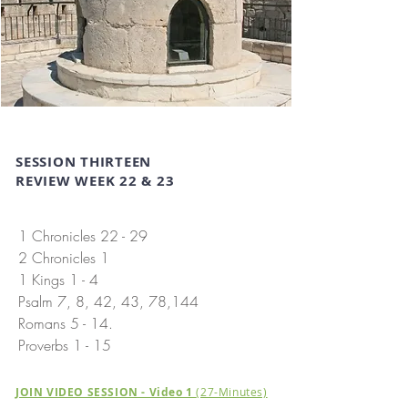
SESSION THIRTEEN
REVIEW WEEK 22 & 23
1 Chronicles 22 - 29
2 Chronicles 1
1 Kings 1 - 4
Psalm 7, 8, 42, 43, 78,144
Romans 5 - 14.
Proverbs 1 - 15
JOIN VIDEO SESSION - Video 1
(27-Minutes)