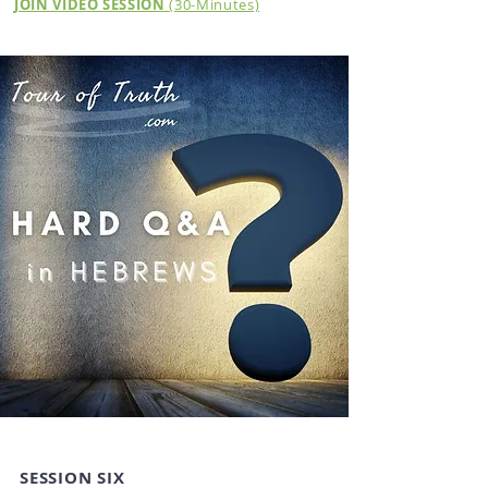
JOIN VIDEO SESSION
(30-Minutes)
SESSION SIX