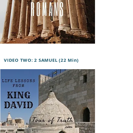
VIDEO TWO: 2 SAMUEL (22 Min)