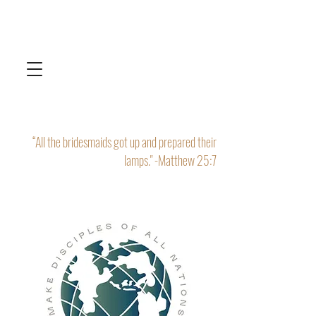
“All the bridesmaids got up and prepared their
lamps." -Matthew 25:7