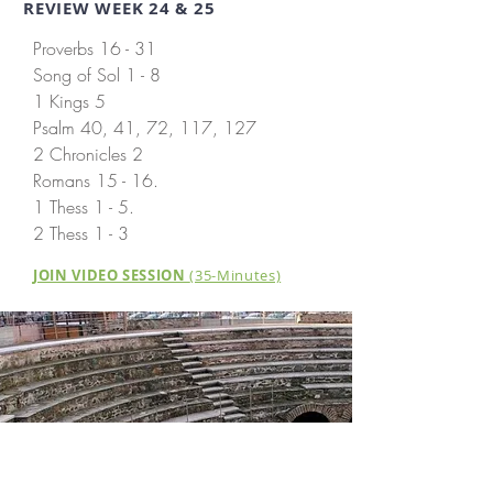
REVIEW WEEK 24 & 25
Proverbs 16 - 31
Song of Sol 1 - 8
1 Kings 5
Psalm 40, 41, 72, 117, 127
2 Chronicles 2
Romans 15 - 16.
1 Thess 1 - 5.
2 Thess 1 - 3
JOIN VIDEO SESSION
(35-Minutes)